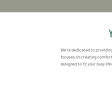
We’re dedicated to providing
focuses on creating comfort
designed to fit your busy lif