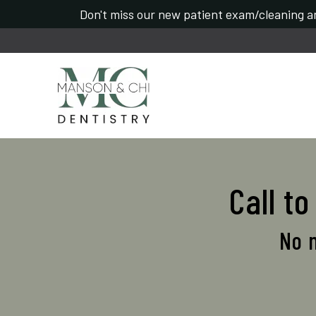
Don't miss our new patient exam/cleaning an
Call t
No n