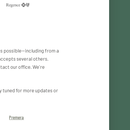
as possible—including from a
accepts several others.
tact our office. We're
y tuned for more updates or
Premera