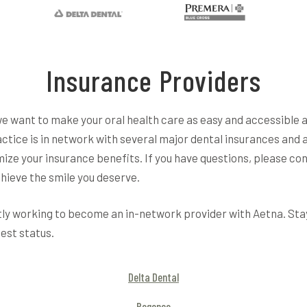
Insurance Providers
we want to make your oral health care as easy and accessible 
actice is in network with several major dental insurances and 
ize your insurance benefits. If you have questions, please con
hieve the smile you deserve.
y working to become an in-network provider with Aetna. Sta
test status.
Delta Dental
Regence