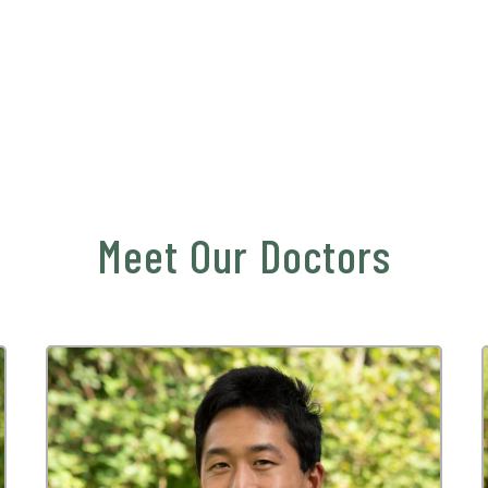
Meet Our Doctors