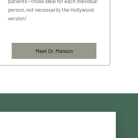
patients—those ideal for each individual
person, not necessarily the Hollywood
version!
Meet Dr. Manson