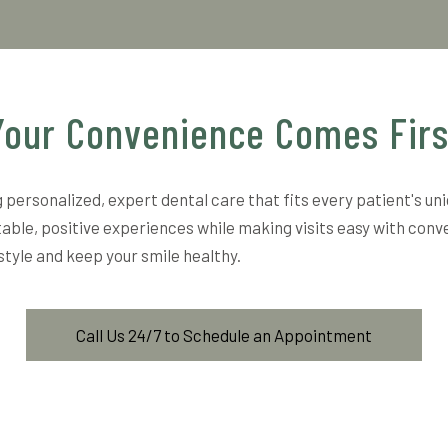
Your Convenience Comes Firs
 personalized, expert dental care that fits every patient's un
able, positive experiences while making visits easy with conv
estyle and keep your smile healthy.
Call Us 24/7 to Schedule an Appointment