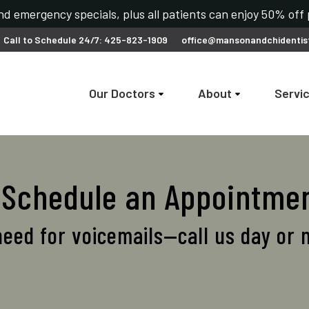
d emergency specials, plus all patients can enjoy 50% off
Call to Schedule 24/7: 425-823-1909
office@mansonandchidentis
Our Doctors
About
Servi
o Schedule an Appointme
eed for voicemails—call us day or 