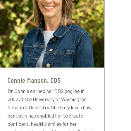
Connie Manson, DDS
Dr. Connie earned her DDS degree in
2002 at the University of Washington
School of Dentistry. She truly loves how
dentistry has enabled her to create
confident, healthy smiles for her