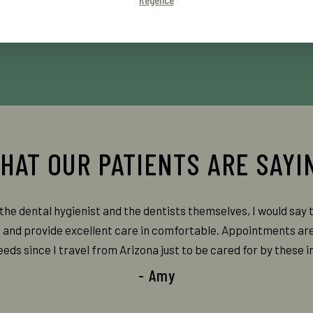
the dental hygienist and the dentists themselves, I would say 
, and provide excellent care in comfortable. Appointments ar
ds since I travel from Arizona just to be cared for by these in
- Amy