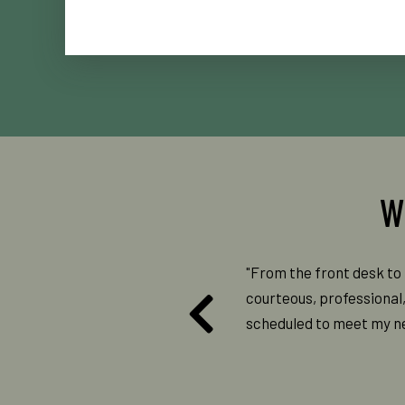
ys had great experiences. The staff
"From the front desk to 
es. I am impressed with the new
courteous, professional
he older ways. I would recommend
scheduled to meet my nee