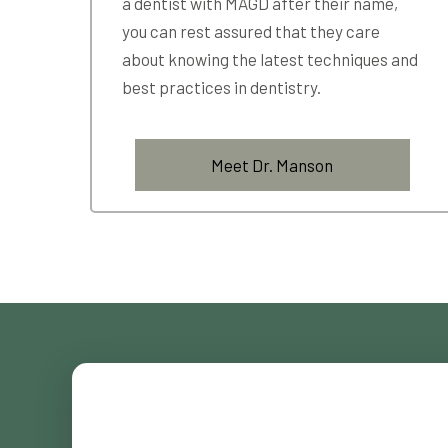
a dentist with MAGD after their name,
you can rest assured that they care
about knowing the latest techniques and
best practices in dentistry.
Meet Dr. Manson