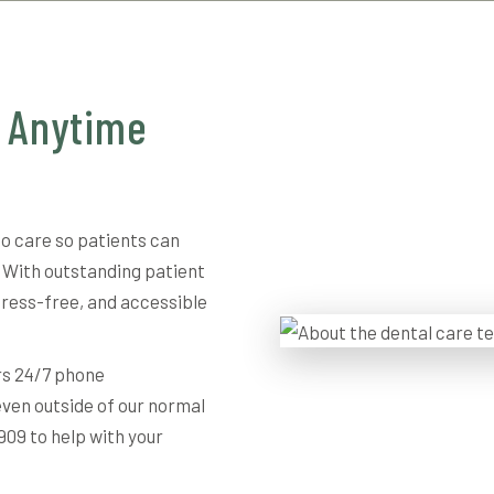
, Anytime
to care so patients can
 With outstanding patient
tress-free, and accessible
rs 24/7 phone
even outside of our normal
909 to help with your