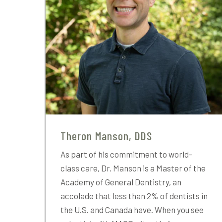
Theron Manson, DDS
As part of his commitment to world-
class care, Dr. Manson is a Master of the
Academy of General Dentistry, an
accolade that less than 2% of dentists in
the U.S. and Canada have. When you see