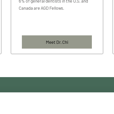
6% of general dentists in the U.S. and
Canada are AGD Fellows.
Meet Dr. Chi