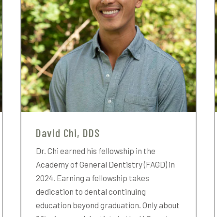
David Chi, DDS
Dr. Chi earned his fellowship in the
Academy of General Dentistry (FAGD) in
2024. Earning a fellowship takes
dedication to dental continuing
education beyond graduation. Only about