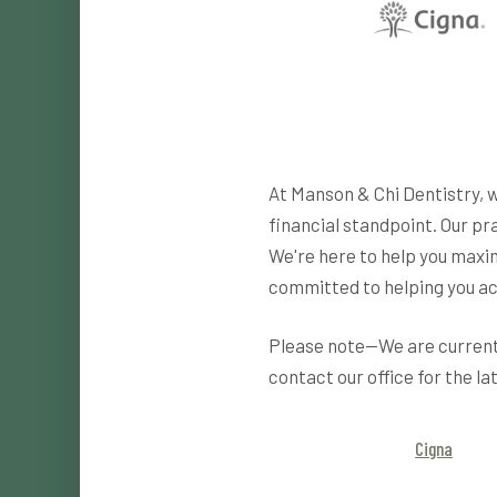
At Manson & Chi Dentistry, 
financial standpoint. Our pr
We're here to help you maxim
committed to helping you ac
Please note—We are currentl
contact our office for the la
Cigna