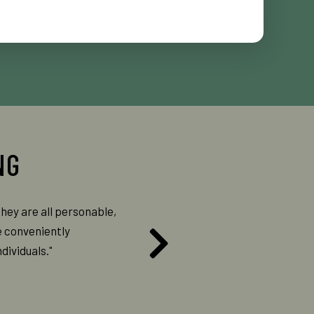
they are all personable,
"They are always so sweet and kind. 
e conveniently
they are doing and why they are doing i
dividuals."
experience."