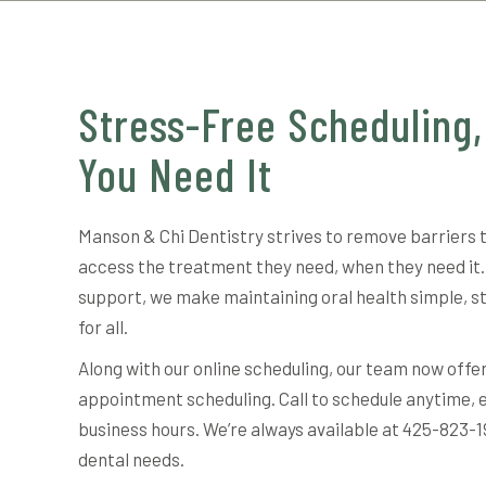
Stress-Free Scheduling
You Need It
Manson & Chi Dentistry strives to remove barriers 
access the treatment they need, when they need it.
support, we make maintaining oral health simple, s
for all.
Along with our online scheduling, our team now offe
appointment scheduling. Call to schedule anytime, 
business hours. We’re always available at 425-823-1
dental needs.