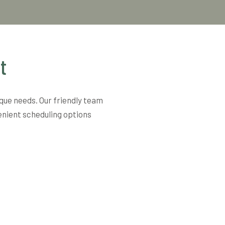
t
ique needs. Our friendly team
enient scheduling options