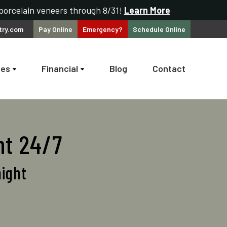
 porcelain veneers through 8/31!
Learn More
try.com
Pay
Online
Emergency?
Schedule
Online
ces
Financial
Blog
Contact
nt 24/7
night