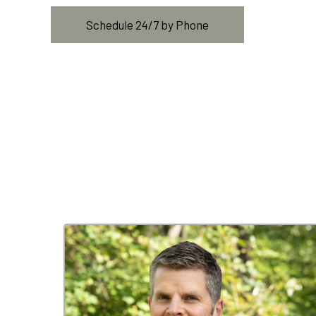
Schedule 24/7 by Phone