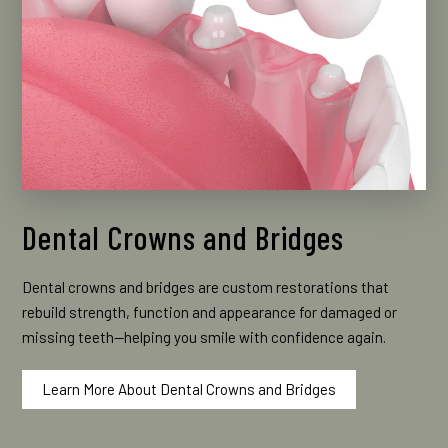
Dental Crowns and Bridges
Dental crowns and bridges are custom restorations that
rebuild strength, function and appearance for damaged or
missing teeth—helping you smile with confidence again.
Learn More About Dental Crowns and Bridges