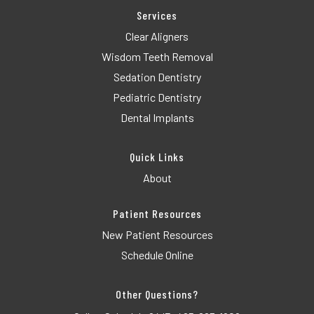
Services
Clear Aligners
Wisdom Teeth Removal
Sedation Dentistry
Pediatric Dentistry
Dental Implants
Quick Links
About
Patient Resources
New Patient Resources
Schedule Online
Other Questions?