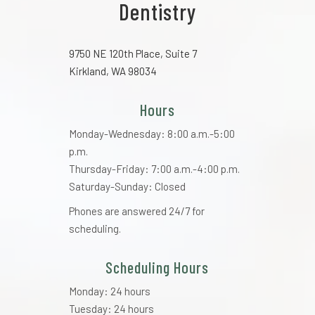
Dentistry
9750 NE 120th Place, Suite 7
Kirkland, WA 98034
Hours
Monday-Wednesday: 8:00 a.m.-5:00
p.m.
Thursday-Friday: 7:00 a.m.-4:00 p.m.
Saturday-Sunday: Closed
Phones are answered 24/7 for
scheduling.
Scheduling Hours
Monday: 24 hours
Tuesday: 24 hours