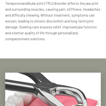
Temporomandibular joint (TMJ) disorder affects the jaw joint
and surrounding muscles, causing pain, stiffness, headaches
and difficulty chewing. Without treatment, symptoms can
worsen, leading to chronic discomfort and long-term joint
damage. Seeking care ensures relief, improved jaw function
and a better quality of life through personalized,
compassionate solutions.