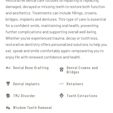
Restorative dental care focuses on repairing or replacing
damaged, decayed or missing teeth to restore both function
and aesthetics. Treatments can include fillings, crowns,
bridges, implants and dentures. This type of care is essential
for a confident smile, maintaining oral health, preventing
further complications and supporting overall well-being.
Whether you’ve experienced trauma, decay or tooth loss,
restorative dentistry offers personalized solutions to help you
eat, speak and smile comfortably again—empowering you to
enjoy life with renewed confidence and health.
Dental Bone Grafting
Dental Crowns and
Bridges
Dental Implants
Retainers
TMJ Disorder
Tooth Extractions
Wisdom Teeth Removal