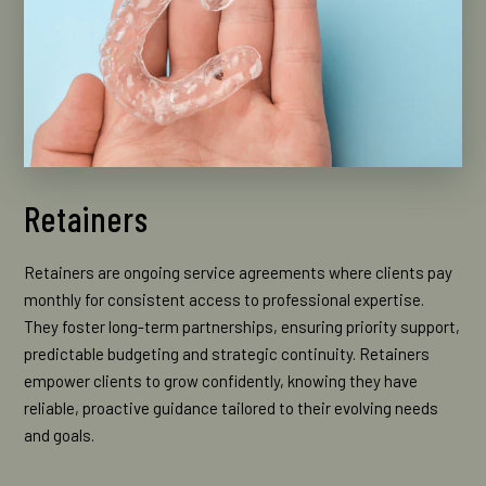
Retainers
Retainers are ongoing service agreements where clients pay
monthly for consistent access to professional expertise.
They foster long-term partnerships, ensuring priority support,
predictable budgeting and strategic continuity. Retainers
empower clients to grow confidently, knowing they have
reliable, proactive guidance tailored to their evolving needs
and goals.