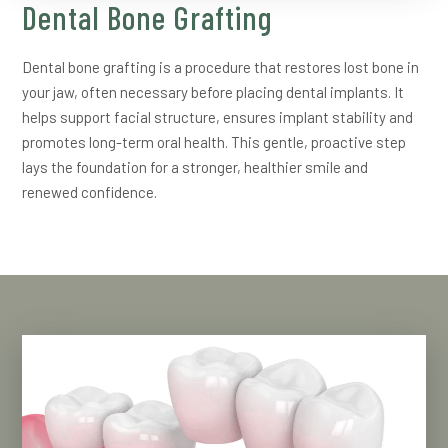
Dental Bone Grafting
Dental bone grafting is a procedure that restores lost bone in
your jaw, often necessary before placing dental implants. It
helps support facial structure, ensures implant stability and
promotes long-term oral health. This gentle, proactive step
lays the foundation for a stronger, healthier smile and
renewed confidence.