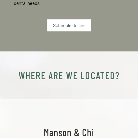
dental needs.
Schedule Online
WHERE ARE WE LOCATED?
Manson & Chi