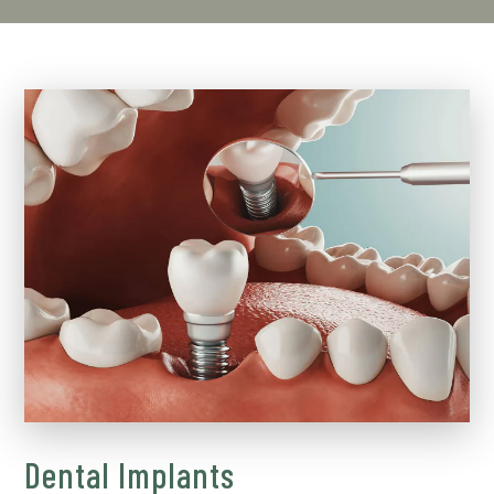
Dental Implants