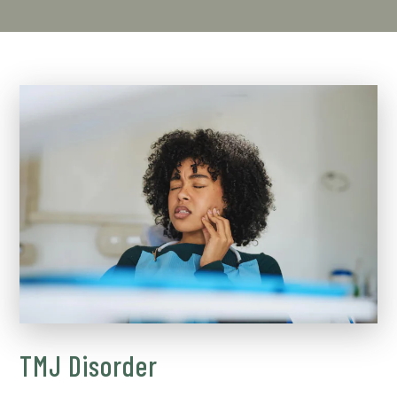
TMJ Disorder