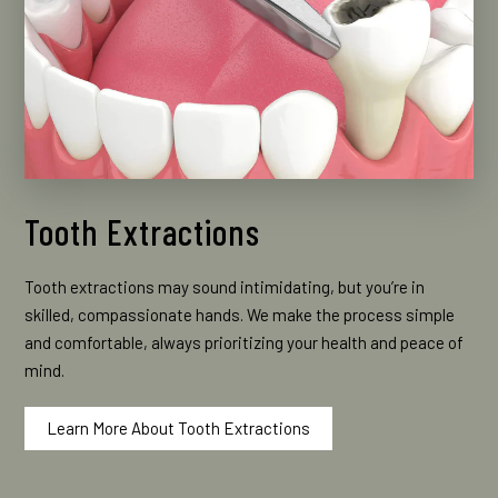
Tooth Extractions
Tooth extractions may sound intimidating, but you’re in
skilled, compassionate hands. We make the process simple
and comfortable, always prioritizing your health and peace of
mind.
Learn More About Tooth Extractions