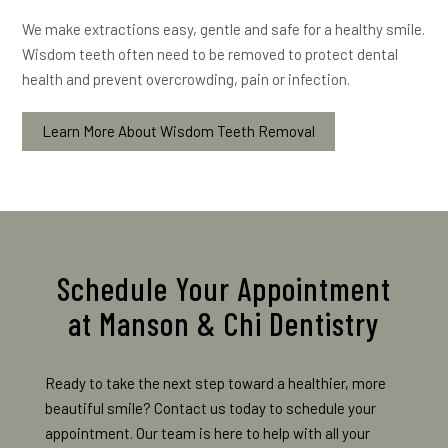
We make extractions easy, gentle and safe for a healthy smile.
Wisdom teeth often need to be removed to protect dental
health and prevent overcrowding, pain or infection.
Learn More About Wisdom Teeth Removal
Schedule Your Appointment
at Manson & Chi Dentistry
Ready to take the next step toward a healthier, more
beautiful smile? Contact us today to schedule your
appointment. Our team is here to help with all your