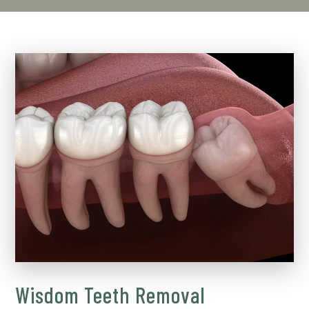
Wisdom Teeth Removal