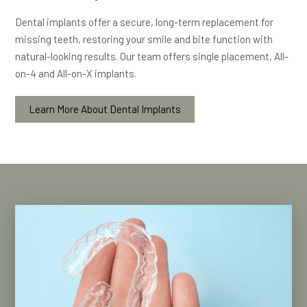
Dental implants offer a secure, long-term replacement for
missing teeth, restoring your smile and bite function with
natural-looking results. Our team offers single placement, All-
on-4 and All-on-X implants.
Learn More About Dental Implants