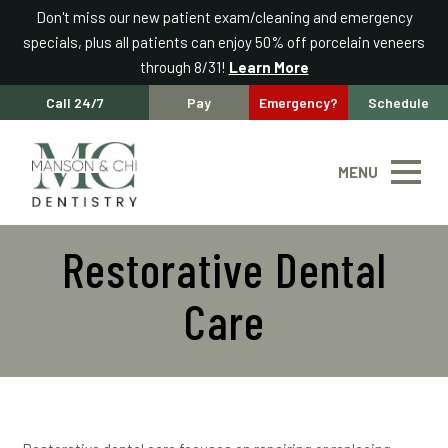
Don't miss our new patient exam/cleaning and emergency
specials, plus all patients can enjoy 50% off porcelain veneers
through 8/31!
Learn More
Call 24/7
Pay
Emergency?
Schedule
MENU
Restorative Dental
Care