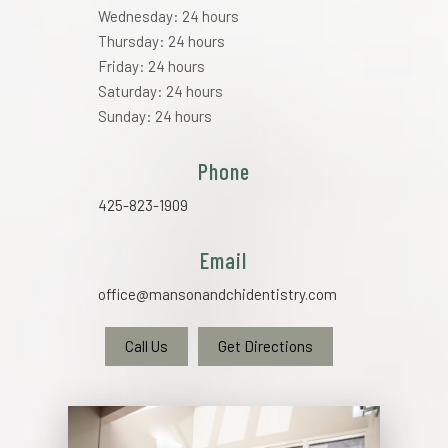
Wednesday: 24 hours
Thursday: 24 hours
Friday: 24 hours
Saturday: 24 hours
Sunday: 24 hours
Phone
425-823-1909
Email
office@mansonandchidentistry.com
Call Us
Get Directions